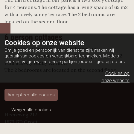
The third cottage in our park is a two story cottage
for 4 persons. The cottage has a living space of 65 m2
with a lovely sunny terrace. The 2 bedrooms are
located on the second floor.
6 person cottages
Cookies op
onze website
On the left of our park are the 6-person
Om je goed en persoonlijk van dienst te zijn, maken wij
cottages. These houses have a living space of 65 m2
gebruik van cookies en vergelijkbare technieken. Middels
cookies volgen wij en derde partijen jouw surfgedrag op onze
with a lovely sunny terrace.
website. Hiermee tonen wij gepersonaliseerde advertenties
The 2 bedrooms are located on the second floor.
en dit maakt het voor jou mogelijk om informatie te delen via
Cookies op
social media.
Bekijk ons cookiebeleid
onze website
Accepteer alle cookies
Weiger alle cookies
Heereweg 212
1873 GD Groet
Telefoon: +31 (0) 72 5091615