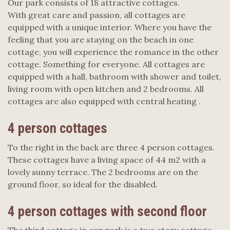
Our park consists of 18 attractive cottages.
With great care and passion, all cottages are
equipped with a unique interior. Where you have the
feeling that you are staying on the beach in one
cottage, you will experience the romance in the other
cottage. Something for everyone. All cottages are
equipped with a hall, bathroom with shower and toilet,
living room with open kitchen and 2 bedrooms. All
cottages are also equipped with central heating .
4 person cottages
To the right in the back are three 4 person cottages.
These cottages have a living space of 44 m2 with a
lovely sunny terrace. The 2 bedrooms are on the
ground floor, so ideal for the disabled. ​
4 person cottages with second floor