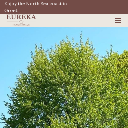
Enjoy the North Sea coast in
Groet