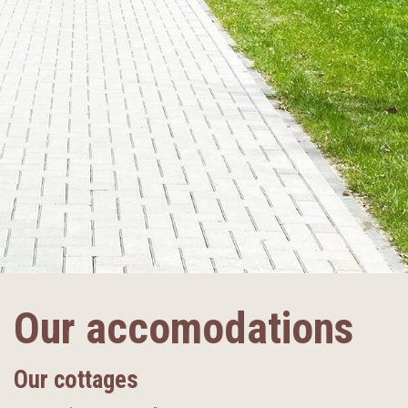
Our accomodations
Our cottages